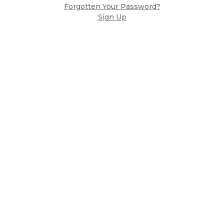
Forgotten Your Password?
Sign Up