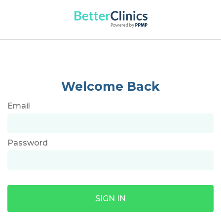
Welcome Back
Email
Password
SIGN IN